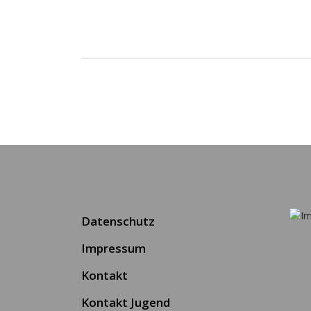
Datenschutz
Impressum
Kontakt
Kontakt Jugend