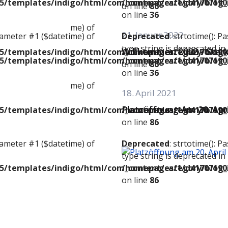
/templates/indigo/html/com_content/category/blog_
/homepages/1/d41707190
on line
86
on line
36
arameter #1 ($datetime) of
Deprecated
: strtotime(): 
21. Januar 2022
arameter #1 ($datetime) of
Deprecated
: strtotime(): 
type string is deprecated in
type string is deprecated in
Willkommen 2022 - Stark
/templates/indigo/html/com_content/category/blog_
/homepages/1/d41707190
/templates/indigo/html/com_content/category/blog_
/homepages/1/d41707190
on line
86
on line
36
arameter #1 ($datetime) of
Deprecated
: strtotime(): 
18. April 2021
type string is deprecated in
/templates/indigo/html/com_content/category/blog_
/homepages/1/d41707190
on line
86
arameter #1 ($datetime) of
Deprecated
: strtotime(): 
type string is deprecated in
/templates/indigo/html/com_content/category/blog_
/homepages/1/d41707190
on line
86