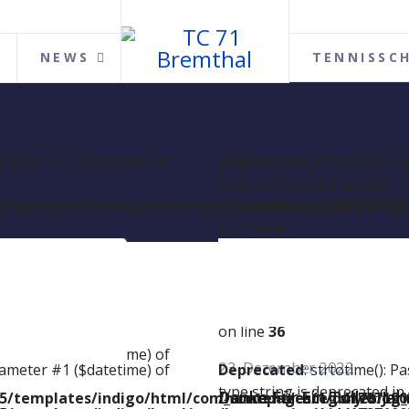
NEWS
TENNISSC
arameter #1 ($datetime) of
Deprecated
: strtotime(): 
type string is deprecated in
/templates/indigo/html/com_content/category/blog_
/homepages/1/d41707190
on line
36
18. April 2023
arameter #1 ($datetime) of
Deprecated
: strtotime(): 
type string is deprecated in
Tag Der Offenen Tür - 1
/templates/indigo/html/com_content/category/blog_
/homepages/1/d41707190
on line
36
arameter #1 ($datetime) of
Deprecated
: strtotime(): 
23. Dezember 2022
arameter #1 ($datetime) of
Deprecated
: strtotime(): 
type string is deprecated in
type string is deprecated in
Danke Für Ein Tolles Jah
/templates/indigo/html/com_content/category/blog_
/homepages/1/d41707190