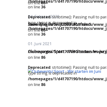
/homepages/1/d41707190/htdocs/www_j5
on line
86
on line
36
Deprecated
: strtotime(): Passing null to p
24. Februar 2022
Deprecated
: strtotime(): Passing null to p
type string is deprecated in
type string is deprecated in
Save The Date: Jubiläumsfeier!
/homepages/1/d41707190/htdocs/www_j5
/homepages/1/d41707190/htdocs/www_j5
on line
86
on line
36
Deprecated
: strtotime(): Passing null to p
01. Juni 2021
type string is deprecated in
Clubevents/ Sport - Wir Starten Im Juni
/homepages/1/d41707190/htdocs/www_j5
on line
86
Deprecated
: strtotime(): Passing null to p
type string is deprecated in
/homepages/1/d41707190/htdocs/www_j5
on line
86