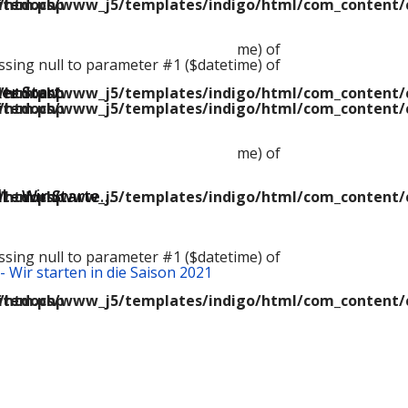
item.php
/htdocs/www_j5/templates/indigo/html/com_content/
Passing null to parameter #1 ($datetime) of
Passing null to parameter #1 ($datetime) of
er Start
item.php
/htdocs/www_j5/templates/indigo/html/com_content/
item.php
/htdocs/www_j5/templates/indigo/html/com_content/
Passing null to parameter #1 ($datetime) of
Platzöffnung Am 20. April - Wir Starten In Die Saison 2021
item.php
/htdocs/www_j5/templates/indigo/html/com_content/
Passing null to parameter #1 ($datetime) of
item.php
/htdocs/www_j5/templates/indigo/html/com_content/