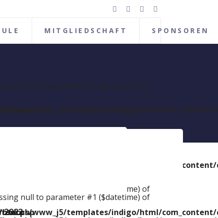
HULE
MITGLIEDSCHAFT
SPONSOREN
Passing null to parameter #1 ($datetime) of
item.php
/htdocs/www_j5/templates/indigo/html/com_content/
Passing null to parameter #1 ($datetime) of
. Mai 2023
item.php
/htdocs/www_j5/templates/indigo/html/com_content/
Passing null to parameter #1 ($datetime) of
Passing null to parameter #1 ($datetime) of
r 2022
item.php
/htdocs/www_j5/templates/indigo/html/com_content/