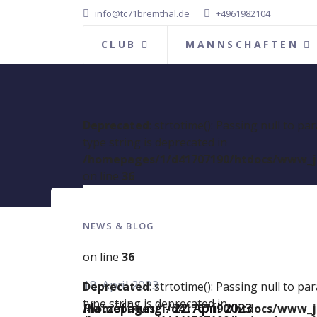
info@tc71bremthal.de
+4961982104
CLUB
MANNSCHAFTEN
Deprecated
: strtotime(): Passing null to p
type string is deprecated in
/homepages/1/d41707190/htdocs/www_j5
on line
36
20. Juni 2023
Deprecated
: strtotime(): Passing null to p
type string is deprecated in
Unsere Gewinner Stehen Fest
NEWS & BLOG
/homepages/1/d41707190/htdocs/www_j5
on line
36
Deprecated
: strtotime(): Passing null to p
18. April 2023
Deprecated
: strtotime(): Passing null to p
type string is deprecated in
type string is deprecated in
Platzöffnung - 22. April 2023
/homepages/1/d41707190/htdocs/www_j5